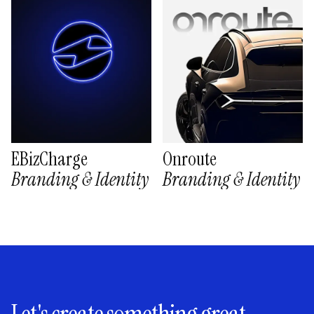
EBizCharge
Onroute
Branding & Identity
Branding & Identity