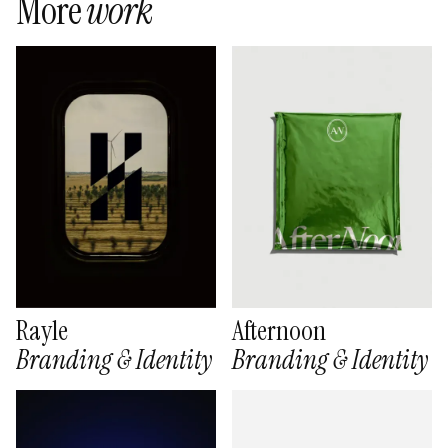
More
work
Rayle
Afternoon
Branding & Identity
Branding & Identity