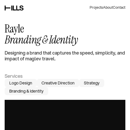
Projects
About
Contact
Rayle
Branding & Identity
Designing a brand that captures the speed, simplicity, and
impact of maglev travel.
Services
Logo Design
Creative Direction
Strategy
Branding & Identity