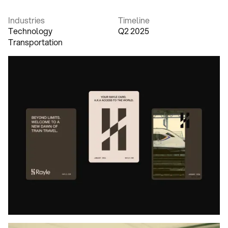
Industries
Timeline
Technology
Q2 2025
Transportation