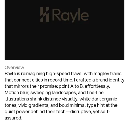
Overview
Rayle is reimagining high-speed travel with maglev trains
that connect cities in record time. I crafted a brand identity
that mirrors their promise: point A to B, effortlessly.
Motion blur, sweeping landscapes, and fine-line
illustrations shrink distance visually, while dark organic
tones, vivid gradients, and bold minimal type hint at the
quiet power behind their tech—disruptive, yet self-
assured.